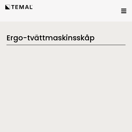
Ergo-tvättmaskinsskåp