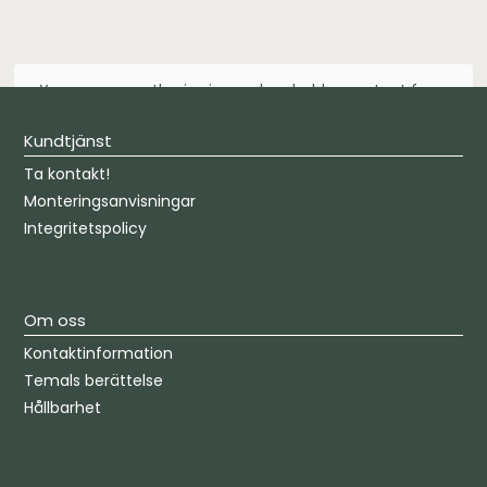
You are currently viewing a placeholder content from
Default
. To access the actual content, click the
button below. Please note that doing so will share data
Kundtjänst
with third-party providers.
Ta kontakt!
Unblock content
Monteringsanvisningar
Integritetspolicy
More Information
Om oss
Kontaktinformation
Temals berättelse
Hållbarhet